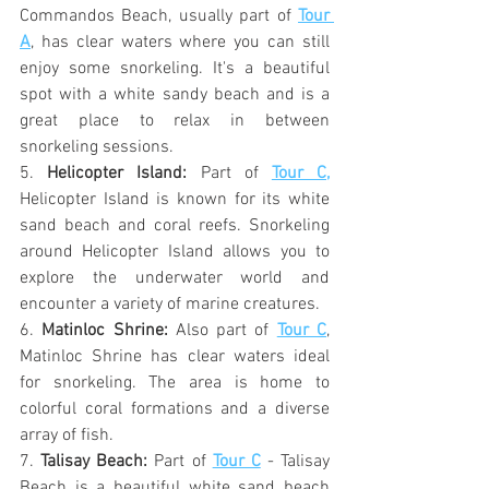
Commandos Beach, usually part of 
Tour 
A
, has clear waters where you can still 
enjoy some snorkeling. It's a beautiful 
spot with a white sandy beach and is a 
great place to relax in between 
snorkeling sessions.
5. 
Helicopter Island:
 Part of 
Tour C,
Helicopter Island is known for its white 
sand beach and coral reefs. Snorkeling 
around Helicopter Island allows you to 
explore the underwater world and 
encounter a variety of marine creatures.
6. 
Matinloc Shrine:
 Also part of 
Tour C
, 
Matinloc Shrine has clear waters ideal 
for snorkeling. The area is home to 
colorful coral formations and a diverse 
array of fish.
7. 
Talisay Beach:
 Part of 
Tour C
 - Talisay 
Beach is a beautiful white sand beach 