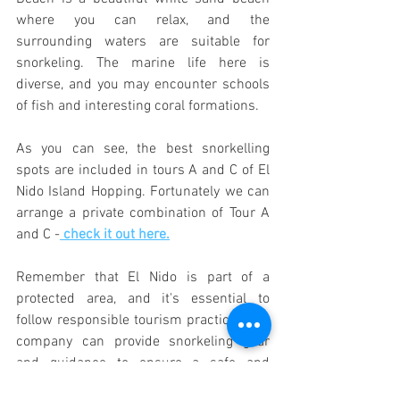
where you can relax, and the 
surrounding waters are suitable for 
snorkeling. The marine life here is 
diverse, and you may encounter schools 
of fish and interesting coral formations.
As you can see, the best snorkelling 
spots are included in tours A and C of El 
Nido Island Hopping. Fortunately we can 
arrange a private combination of Tour A 
and C -
 check it out here.
Remember that El Nido is part of a 
protected area, and it's essential to 
follow responsible tourism practices.Our 
company can provide snorkeling gear 
and guidance to ensure a safe and 
enjoyable experience. Additionally, 