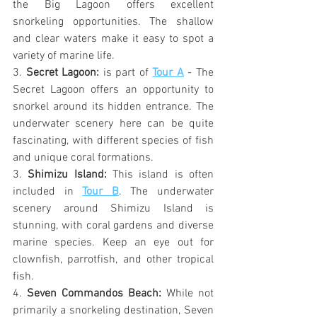
the Big Lagoon offers excellent 
snorkeling opportunities. The shallow 
and clear waters make it easy to spot a 
variety of marine life.
3. 
Secret Lagoon: 
is part of 
Tour A
 - The 
Secret Lagoon offers an opportunity to 
snorkel around its hidden entrance. The 
underwater scenery here can be quite 
fascinating, with different species of fish 
and unique coral formations.
3. 
Shimizu Island:
 This island is often 
included in 
Tour B
. The underwater 
scenery around Shimizu Island is 
stunning, with coral gardens and diverse 
marine species. Keep an eye out for 
clownfish, parrotfish, and other tropical 
fish.
4. 
Seven Commandos Beach:
 While not 
primarily a snorkeling destination, Seven 