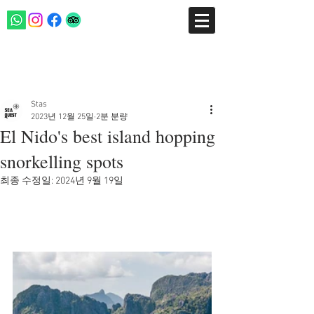
게시물
Stas
2023년 12월 25일
2분 분량
El Nido's best island hopping
snorkelling spots
최종 수정일:
2024년 9월 19일