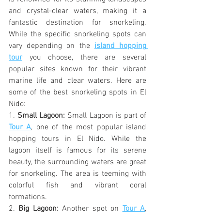
and crystal-clear waters, making it a 
fantastic destination for snorkeling. 
While the specific snorkeling spots can 
vary depending on the 
island hopping 
tour
 you choose, there are several 
popular sites known for their vibrant 
marine life and clear waters. Here are 
some of the best snorkeling spots in El 
Nido:
1. 
Small Lagoon:
 Small Lagoon is part of 
Tour A
, one of the most popular island 
hopping tours in El Nido. While the 
lagoon itself is famous for its serene 
beauty, the surrounding waters are great 
for snorkeling. The area is teeming with 
colorful fish and vibrant coral 
formations.
2. 
Big Lagoon:
 Another spot on 
Tour A
, 