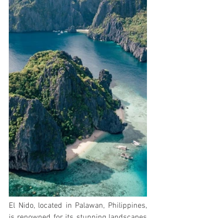
El Nido, located in Palawan, Philippines, 
is renowned for its stunning landscapes 